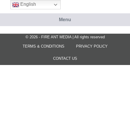
Skip
English
to
content
Menu
© 2026 - FIRE ANT MEDIA | All rights reserved
TERMS & CONDITIONS
PRIVACY POLICY
CONTACT US