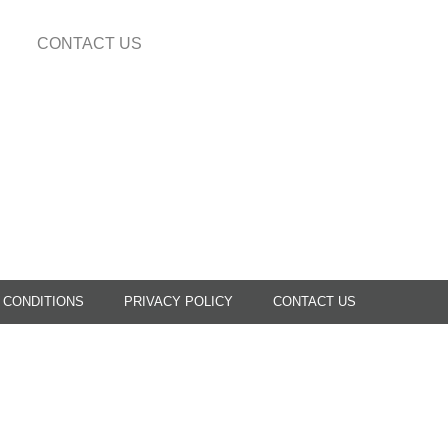
CONTACT US
 CONDITIONS
PRIVACY POLICY
CONTACT US