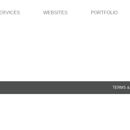
ERVICES
WEBSITES
PORTFOLIO
TERMS &