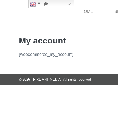
Skip
English
to
HOME
S
content
My account
[woocommerce_my_account]
© 2026 - FIRE ANT MEDIA | All rights reserved